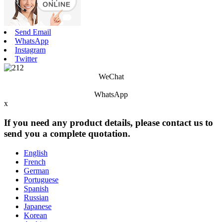
Send Email
WhatsApp
Instagram
Twitter
WeChat
WhatsApp
x
If you need any product details, please contact us to
send you a complete quotation.
English
French
German
Portuguese
Spanish
Russian
Japanese
Korean