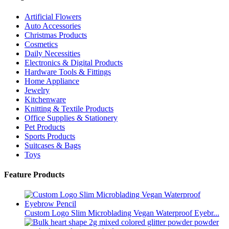
Artificial Flowers
Auto Accessories
Christmas Products
Cosmetics
Daily Necessities
Electronics & Digital Products
Hardware Tools & Fittings
Home Appliance
Jewelry
Kitchenware
Knitting & Textile Products
Office Supplies & Stationery
Pet Products
Sports Products
Suitcases & Bags
Toys
Feature Products
Custom Logo Slim Microblading Vegan Waterproof Eyebr...