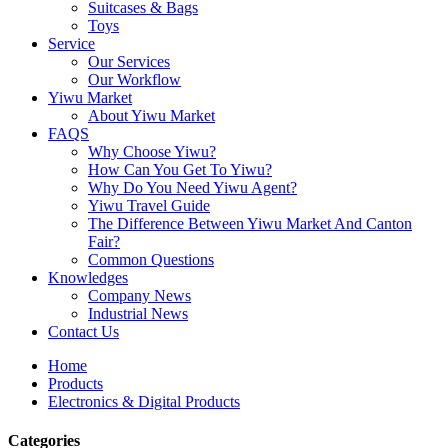
Suitcases & Bags
Toys
Service
Our Services
Our Workflow
Yiwu Market
About Yiwu Market
FAQS
Why Choose Yiwu?
How Can You Get To Yiwu?
Why Do You Need Yiwu Agent?
Yiwu Travel Guide
The Difference Between Yiwu Market And Canton
Fair?
Common Questions
Knowledges
Company News
Industrial News
Contact Us
Home
Products
Electronics & Digital Products
Categories