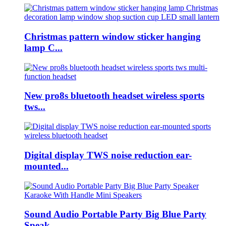
Christmas pattern window sticker hanging
lamp C...
New pro8s bluetooth headset wireless sports
tws...
Digital display TWS noise reduction ear-
mounted...
Sound Audio Portable Party Big Blue Party
Speak...