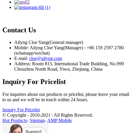
Contact Us
Ailyng Cloe Yang(General manager)
Mobile: Ailyng Cloe Yang(Manager) : +86 159 2597 2780
(whatsapp/wechat)
E-mail:
cloe@ailyng.com
Address: Room 815, International Trade Building, No.999
Chouzhou North Road, Yiwu, Zhejiang, China
Inquiry For Pricelist
For inquiries about our products or pricelist, please leave your email
to us and we will be in touch within 24 hours.
Inquiry For Pricelist
© Copyright - 2010-2021 : All Rights Reserved.
Hot Products
-
Sitemap
-
AMP Mobile