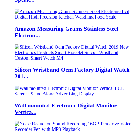
Amazon Measuring Grams Stainless Steel
Electron...
Silicon Wristband Oem Factory Digital Watch
201...
Wall mounted Electronic Digital Monitor
Vertica...