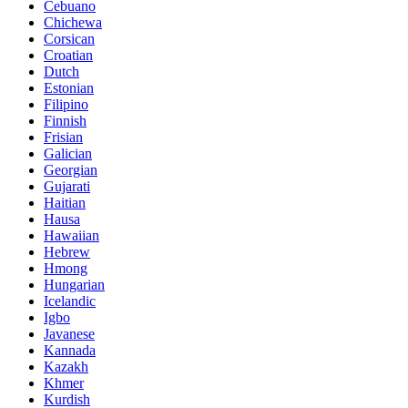
Cebuano
Chichewa
Corsican
Croatian
Dutch
Estonian
Filipino
Finnish
Frisian
Galician
Georgian
Gujarati
Haitian
Hausa
Hawaiian
Hebrew
Hmong
Hungarian
Icelandic
Igbo
Javanese
Kannada
Kazakh
Khmer
Kurdish