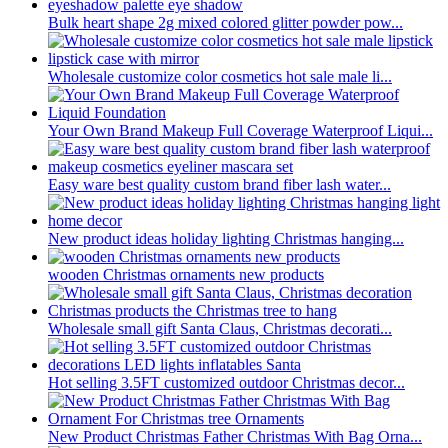
Bulk heart shape 2g mixed colored glitter powder pow...
Wholesale customize color cosmetics hot sale male li...
Your Own Brand Makeup Full Coverage Waterproof Liqui...
Easy ware best quality custom brand fiber lash water...
New product ideas holiday lighting Christmas hanging...
wooden Christmas ornaments new products
Wholesale small gift Santa Claus, Christmas decorati...
Hot selling 3.5FT customized outdoor Christmas decor...
New Product Christmas Father Christmas With Bag Orna...