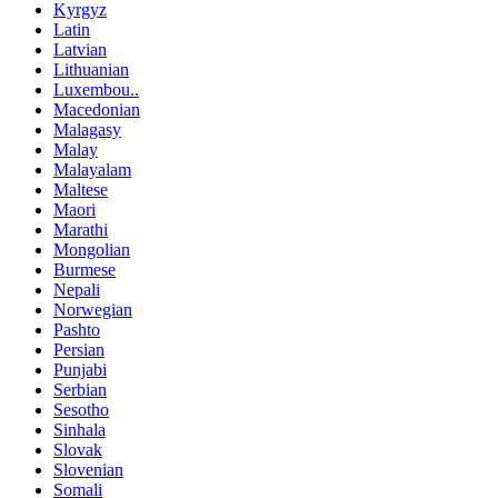
Kyrgyz
Latin
Latvian
Lithuanian
Luxembou..
Macedonian
Malagasy
Malay
Malayalam
Maltese
Maori
Marathi
Mongolian
Burmese
Nepali
Norwegian
Pashto
Persian
Punjabi
Serbian
Sesotho
Sinhala
Slovak
Slovenian
Somali