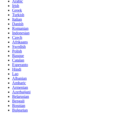
Arabic
Irish
Greek
Turkish
Italian
Danish
Romanian
Indonesian
Czech
Afrikaans
Swedish
Polish
Basque
Catalan
Esperanto
Hindi
Lao
Albanian
Amharic
Armenian
Azerbaijani
Belarusian
Bengali
Bosnian
Bulgarian