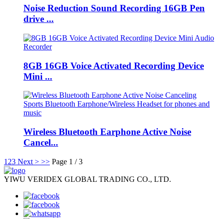
Noise Reduction Sound Recording 16GB Pen
drive ...
8GB 16GB Voice Activated Recording Device
Mini ...
Wireless Bluetooth Earphone Active Noise
Cancel...
1
2
3
Next >
>>
Page 1 / 3
YIWU VERIDEX GLOBAL TRADING CO., LTD.