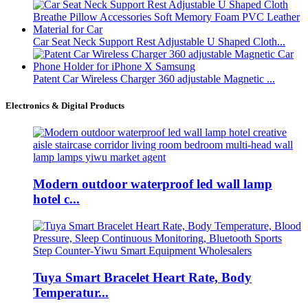
Car Seat Neck Support Rest Adjustable U Shaped Cloth...
Patent Car Wireless Charger 360 adjustable Magnetic ...
Electronics & Digital Products
Modern outdoor waterproof led wall lamp
hotel c...
Tuya Smart Bracelet Heart Rate, Body
Temperatur...