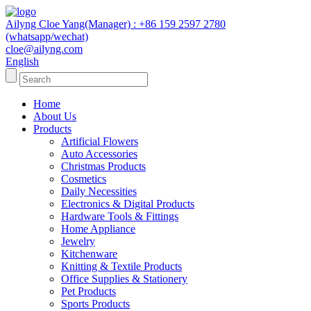
Ailyng Cloe Yang(Manager) : +86 159 2597 2780
(whatsapp/wechat)
cloe@ailyng.com
English
Home
About Us
Products
Artificial Flowers
Auto Accessories
Christmas Products
Cosmetics
Daily Necessities
Electronics & Digital Products
Hardware Tools & Fittings
Home Appliance
Jewelry
Kitchenware
Knitting & Textile Products
Office Supplies & Stationery
Pet Products
Sports Products