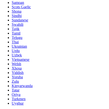
Samoan
Scots Gaelic
Shona
Sindhi
Sundanese
Swahili
Tajik
Tamil
Telugu
Thai
Ukrainian
Urdu
Uzbek
Vietnamese
Welsh
Xhosa
Yiddish
Yoruba
Zulu
Kinyarwanda
Tatar
Oriya
Turkmen
Uyghur